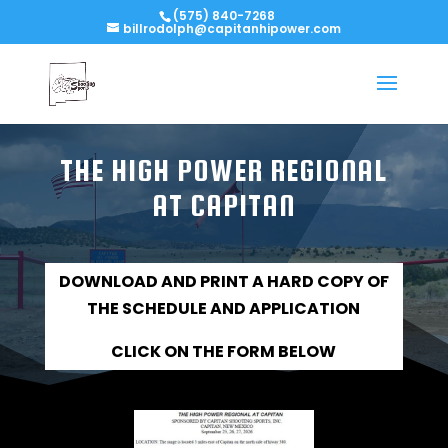
(575) 840-7268
billrodolph@capitanhipower.com
THE HIGH POWER REGIONAL
AT CAPITAN
DOWNLOAD AND PRINT A HARD COPY OF
THE SCHEDULE AND APPLICATION
CLICK ON
THE
FORM BELOW