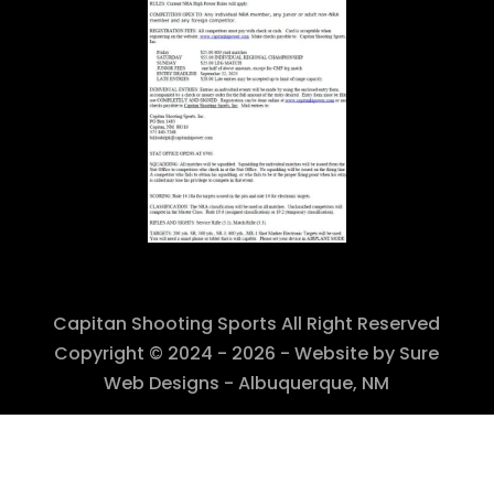
Capitan Shooting Sports All Right Reserved
Copyright © 2024 - 2026 - Website by Sure
Web Designs - Albuquerque, NM