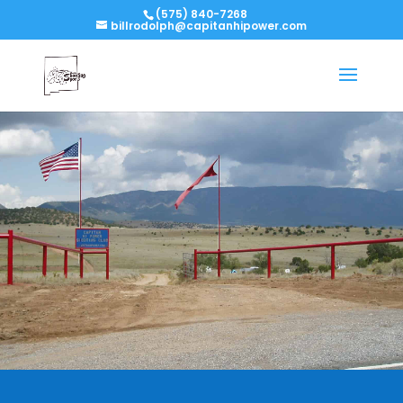
(575) 840-7268
billrodolph@capitanhipower.com