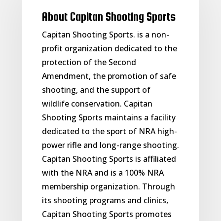
About Capitan Shooting Sports
Capitan Shooting Sports. is a non-
profit organization dedicated to the
protection of the Second
Amendment, the promotion of safe
shooting, and the support of
wildlife conservation. Capitan
Shooting Sports maintains a facility
dedicated to the sport of NRA high-
power rifle and long-range shooting.
Capitan Shooting Sports is affiliated
with the NRA and is a 100% NRA
membership organization. Through
its shooting programs and clinics,
Capitan Shooting Sports promotes