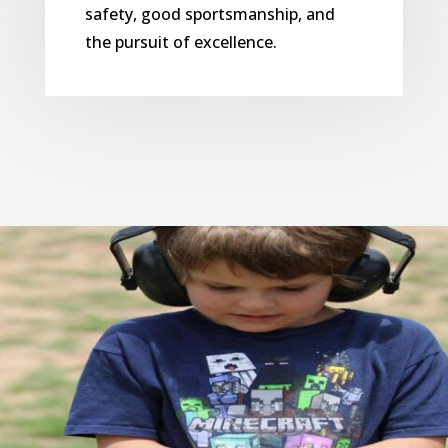
safety, good sportsmanship, and
the pursuit of excellence.