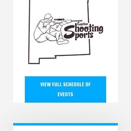
VIEW FULL SCHEDULE OF
EVENTS