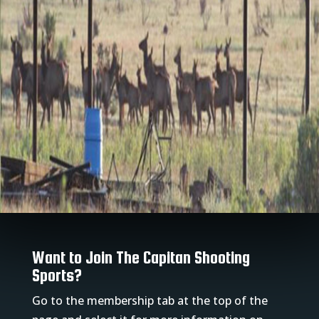
Want to Join The Capitan Shooting
Sports?
Go to the membership tab at the top of the