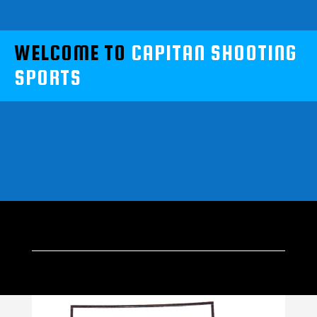
WELCOME TO
CAPITAN SHOOTING
SPORTS