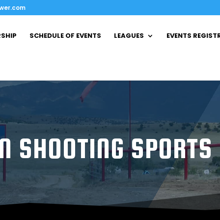
ower.com
SHIP
SCHEDULE OF EVENTS
LEAGUES
EVENTS REGIST
N SHOOTING SPORTS