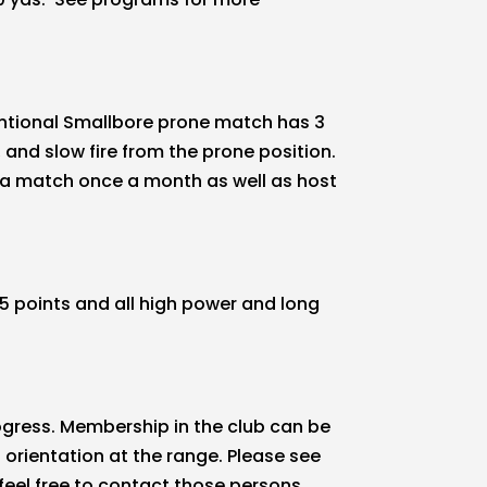
ventional Smallbore prone match has 3
and slow fire from the prone position.
s a match once a month as well as host
5 points and all high power and long
ogress. Membership in the club can be
 orientation at the range. Please see
 feel free to contact those persons