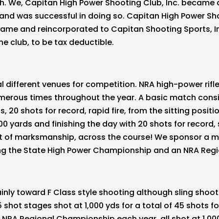
nch. We, Capitan High Power Shooting Club, Inc. became a
 and was successful in doing so. Capitan High Power Sh
name and reincorporated to Capitan Shooting Sports, In
e club, to be tax deductible.
l different venues for competition. NRA high-power rif
merous times throughout the year. A basic match consist
 20 shots for record, rapid fire, from the sitting positi
00 yards and finishing the day with 20 shots for record, 
est of marksmanship, across the course! We sponsor a m
ing the State High Power Championship and an NRA Regi
nly toward F Class style shooting although sling shoo
 shot stages shot at 1,000 yds for a total of 45 shots f
NRA Regional Championship each year, all shot at 1,00