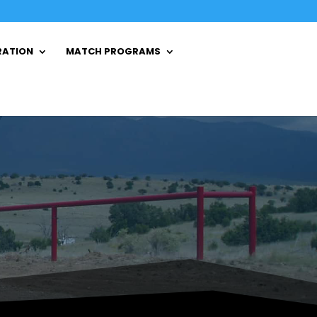
RATION
MATCH PROGRAMS