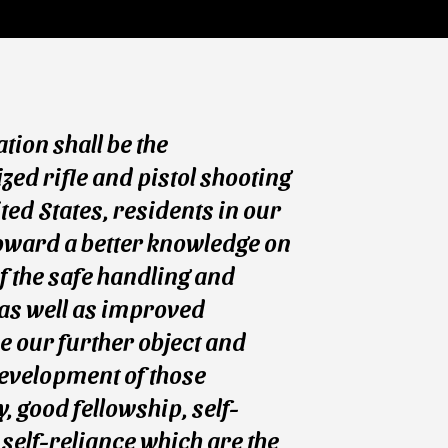
ation shall be the
ed rifle and pistol shooting
ted States, residents in our
oward a better knowledge on
of the safe handling and
 as well as improved
e our further object and
evelopment of those
, good fellowship, self-
 self-reliance which are the