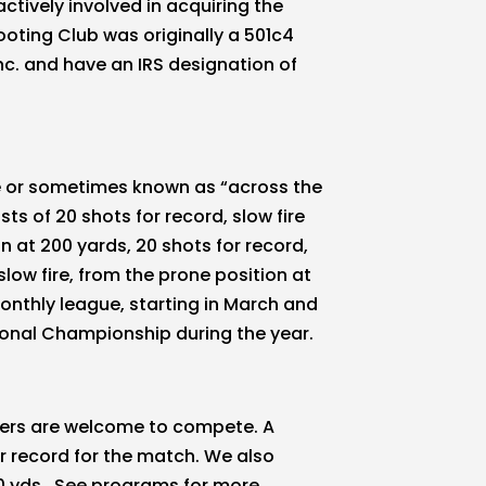
ctively involved in acquiring the
ooting Club was originally a 501c4
c. and have an IRS designation of
le or sometimes known as “across the
s of 20 shots for record, slow fire
on at 200 yards, 20 shots for record,
slow fire, from the prone position at
onthly league, starting in March and
onal Championship during the year.
ters are welcome to compete. A
or record for the match. We also
0 yds. See programs for more