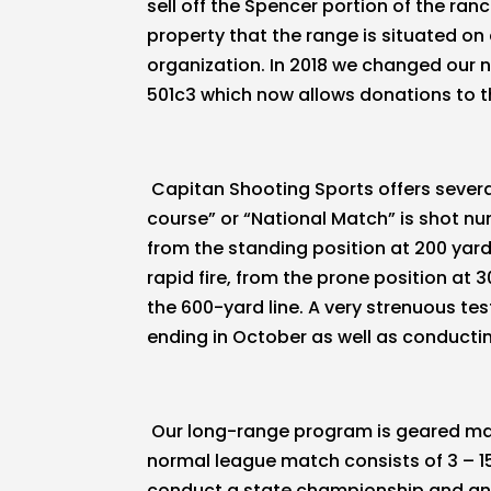
sell off the Spencer portion of the ra
property that the range is situated on
organization. In 2018 we changed our 
501c3 which now allows donations to th
Capitan Shooting Sports offers severa
course” or “National Match” is shot nu
from the standing position at 200 yards,
rapid fire, from the prone position at 3
the 600-yard line. A very strenuous t
ending in October as well as conduct
Our long-range program is geared mai
normal league match consists of 3 – 15
conduct a state championship and an 