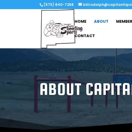
(575) 840-7268
billrodolph@capitanhip
HOME
ABOUT
MEMBER
CONTACT
ABOUT CAPITA