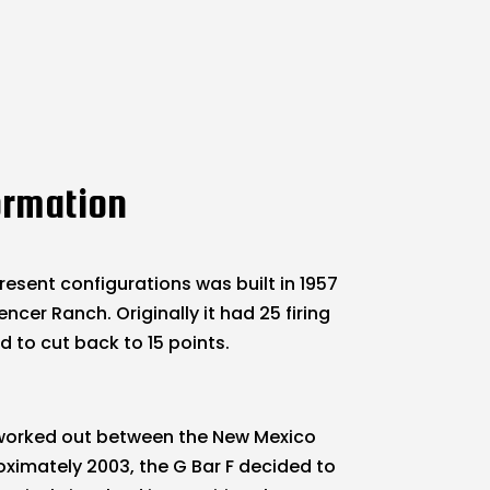
ormation
resent configurations was built in 1957
ncer Ranch. Originally it had 25 firing
d to cut back to 15 points.
s worked out between the New Mexico
oximately 2003, the G Bar F decided to