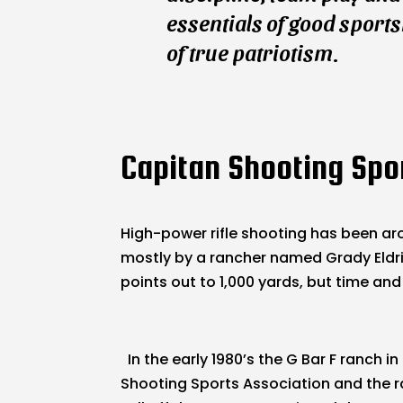
essentials of good sport
of true patriotism.
Capitan Shooting Spor
High-power rifle shooting has been aro
mostly by a rancher named Grady Eldridg
points out to 1,000 yards, but time and
In the early 1980’s the G Bar F ranch
Shooting Sports Association and the r