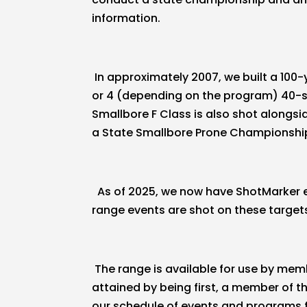
information.
In approximately 2007, we built a 100-
or 4 (depending on the program) 40-sho
Smallbore F Class is also shot alongs
a State Smallbore Prone Championshi
As of 2025, we now have ShotMarker ele
range events are shot on these target
The range is available for use by mem
attained by being first, a member of t
our schedule of events and programs for