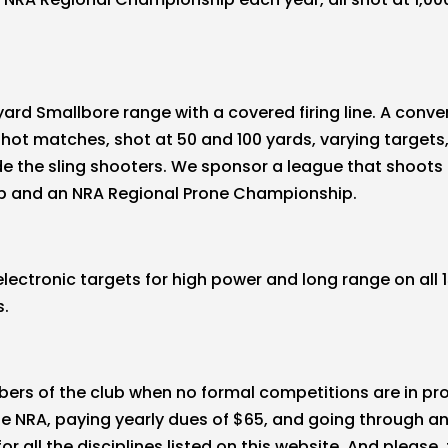
yard Smallbore range with a covered firing line. A con
t matches, shot at 50 and 100 yards, varying targets, 
ide the sling shooters. We sponsor a league that shoot
p and an NRA Regional Prone Championship.
ctronic targets for high power and long range on all 1
s.
bers of the club when no formal competitions are in pr
he NRA, paying yearly dues of $65, and going through an
 all the disciplines listed on this website. And please,