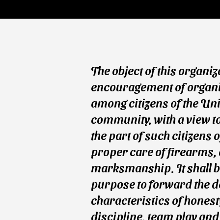
The object of this organiz
encouragement of organiz
among citizens of the Uni
community, with a view t
the part of such citizens 
proper care of firearms,
marksmanship. It shall b
purpose to forward the d
characteristics of honesty
discipline, team play and