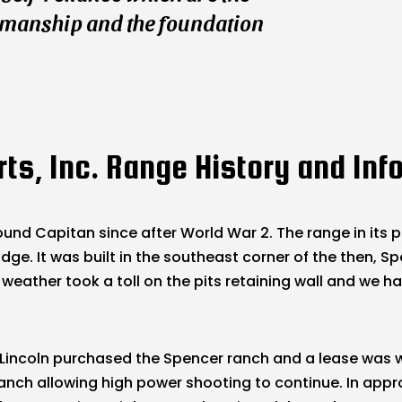
smanship and the foundation
ts, Inc. Range History and Inf
und Capitan since after World War 2. The range in its p
e. It was built in the southeast corner of the then, Spe
 weather took a toll on the pits retaining wall and we ha
 in Lincoln purchased the Spencer ranch and a lease wa
anch allowing high power shooting to continue. In appr